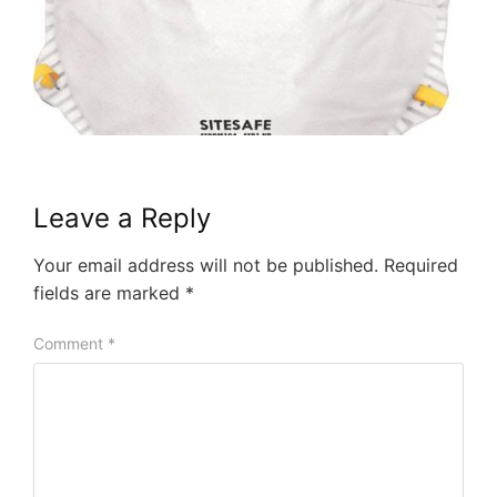
Leave a Reply
Your email address will not be published.
Required
fields are marked
*
Comment
*