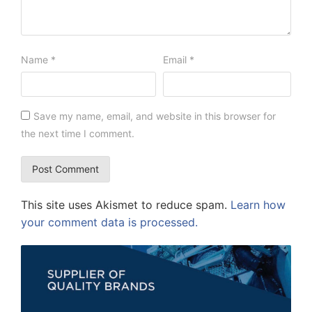
Name
*
Email
*
Save my name, email, and website in this browser for
the next time I comment.
This site uses Akismet to reduce spam.
Learn how
your comment data is processed.