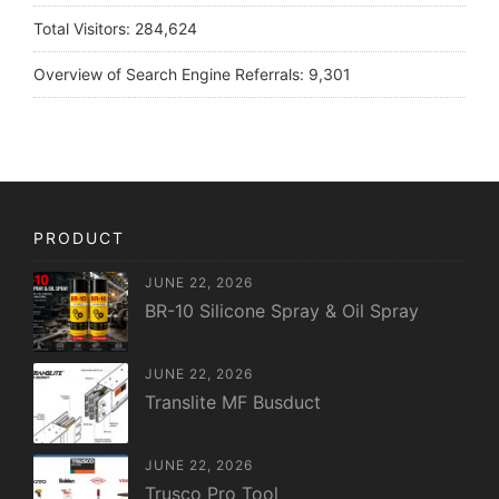
Total Visitors:
284,624
Overview of Search Engine Referrals:
9,301
PRODUCT
JUNE 22, 2026
BR-10 Silicone Spray & Oil Spray
JUNE 22, 2026
Translite MF Busduct
JUNE 22, 2026
Trusco Pro Tool