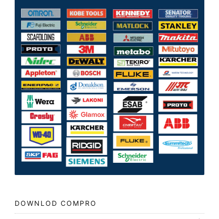
DOWNLOD COMPRO