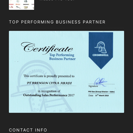
TOP PERFORMING BUSINESS PARTNER
CONTACT INFO