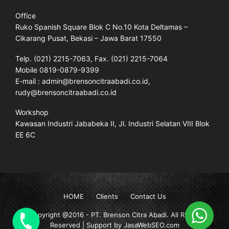
Office
Ruko Spanish Square Blok C No.10 Kota Deltamas –
Cikarang Pusat, Bekasi – Jawa Barat 17550
Telp. (021) 2215-7063, Fax. (021) 2215-7064
Mobile 0819-0879-9399
E-mail : admin@brensoncitraabadi.co.id,
rudy@brensoncitraabadi.co.id
Workshop
Kawasan Industri Jababeka II, Jl. Industri Selatan VIII Blok
EE 6C
HOME
Clients
Contact Us
Copyright @2016 -
PT. Brenson Citra Abadi
. All Rights
Reserved | Support by JasaWebSEO.com