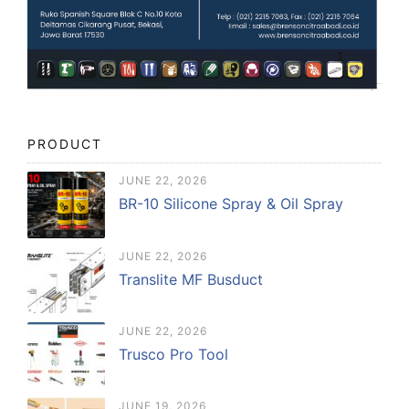
PRODUCT
JUNE 22, 2026
BR-10 Silicone Spray & Oil Spray
JUNE 22, 2026
Translite MF Busduct
JUNE 22, 2026
Trusco Pro Tool
JUNE 19, 2026