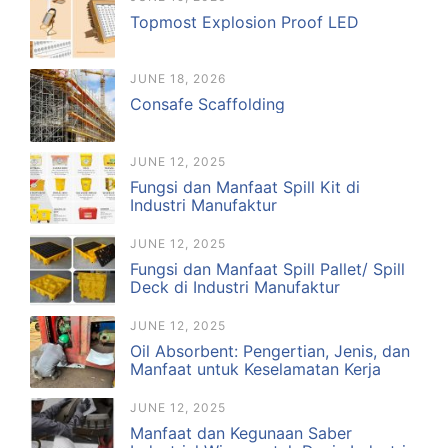
Topmost Explosion Proof LED
JUNE 18, 2026
Consafe Scaffolding
JUNE 12, 2025
Fungsi dan Manfaat Spill Kit di
Industri Manufaktur
JUNE 12, 2025
Fungsi dan Manfaat Spill Pallet/ Spill
Deck di Industri Manufaktur
JUNE 12, 2025
Oil Absorbent: Pengertian, Jenis, dan
Manfaat untuk Keselamatan Kerja
JUNE 12, 2025
Manfaat dan Kegunaan Saber