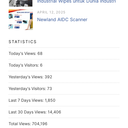
Industrial Wipes untuk Dunia Industri
APRIL 12, 2025
Newland AIDC Scanner
STATISTICS
Today's Views:
68
Today's Visitors:
6
Yesterday's Views:
392
Yesterday's Visitors:
73
Last 7 Days Views:
1,850
Last 30 Days Views:
14,406
Total Views:
704,196