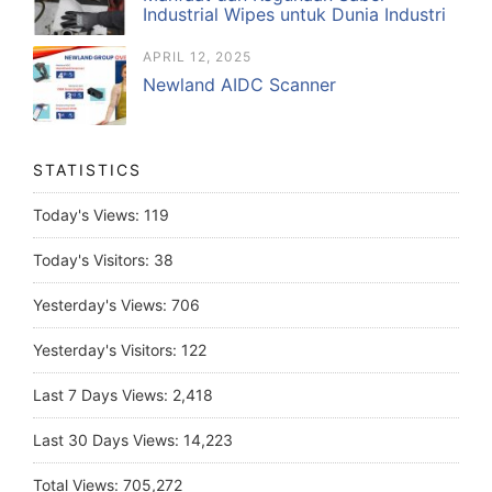
Industrial Wipes untuk Dunia Industri
APRIL 12, 2025
Newland AIDC Scanner
STATISTICS
Today's Views:
119
Today's Visitors:
38
Yesterday's Views:
706
Yesterday's Visitors:
122
Last 7 Days Views:
2,418
Last 30 Days Views:
14,223
Total Views:
705,272