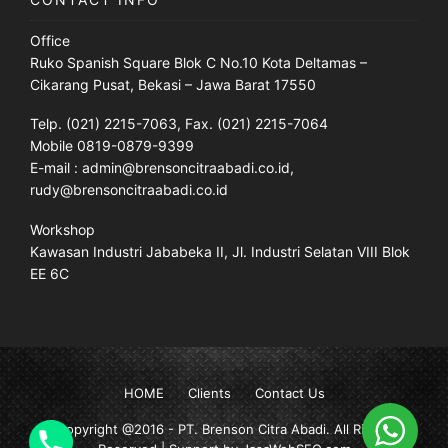
Office
Ruko Spanish Square Blok C No.10 Kota Deltamas –
Cikarang Pusat, Bekasi – Jawa Barat 17550
Telp. (021) 2215-7063, Fax. (021) 2215-7064
Mobile 0819-0879-9399
E-mail : admin@brensoncitraabadi.co.id,
rudy@brensoncitraabadi.co.id
Workshop
Kawasan Industri Jababeka II, Jl. Industri Selatan VIII Blok
EE 6C
HOME
Clients
Contact Us
Copyright @2016 -
PT. Brenson Citra Abadi
. All Rights