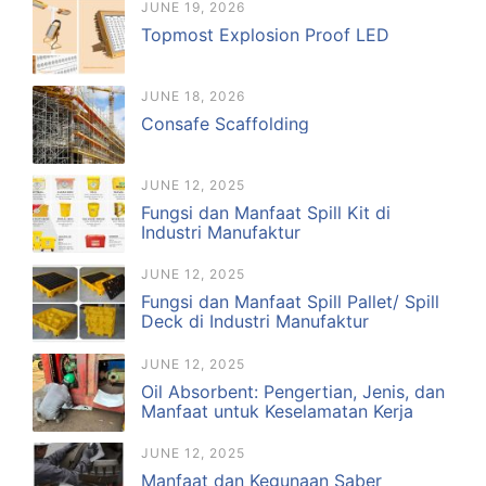
JUNE 19, 2026
Topmost Explosion Proof LED
JUNE 18, 2026
Consafe Scaffolding
JUNE 12, 2025
Fungsi dan Manfaat Spill Kit di
Industri Manufaktur
JUNE 12, 2025
Fungsi dan Manfaat Spill Pallet/ Spill
Deck di Industri Manufaktur
JUNE 12, 2025
Oil Absorbent: Pengertian, Jenis, dan
Manfaat untuk Keselamatan Kerja
JUNE 12, 2025
Manfaat dan Kegunaan Saber