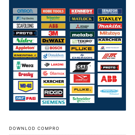
DOWNLOD COMPRO