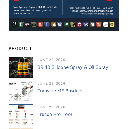
PRODUCT
JUNE 22, 2026
BR-10 Silicone Spray & Oil Spray
JUNE 22, 2026
Translite MF Busduct
JUNE 22, 2026
Trusco Pro Tool