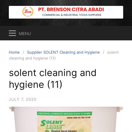
Skip
to
content
MENU
Home
Supplier SOLENT Cleaning and Hygiene
solent
cleaning and hygiene (11)
solent cleaning and
hygiene (11)
JULY 7, 2020