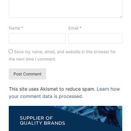
Name
*
Email
*
Save my name, email, and website in this browser for
the next time I comment.
This site uses Akismet to reduce spam.
Learn how
your comment data is processed.