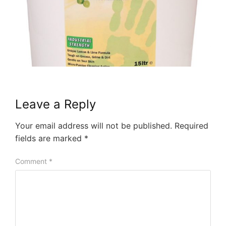
Leave a Reply
Your email address will not be published.
Required
fields are marked
*
Comment
*