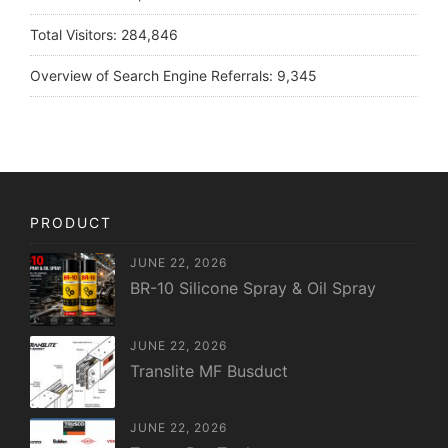
Total Visitors:
284,846
Overview of Search Engine Referrals:
9,345
PRODUCT
JUNE 22, 2026
BR-10 Silicone Spray & Oil Spray
JUNE 22, 2026
Translite MF Busduct
JUNE 22, 2026