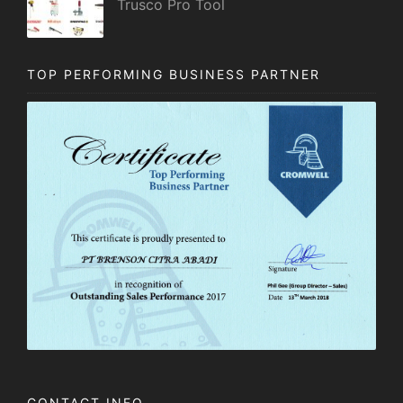
Trusco Pro Tool
TOP PERFORMING BUSINESS PARTNER
CONTACT INFO