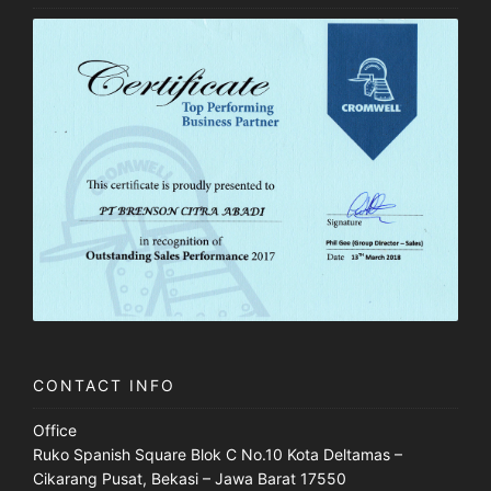
CONTACT INFO
Office
Ruko Spanish Square Blok C No.10 Kota Deltamas –
Cikarang Pusat, Bekasi – Jawa Barat 17550