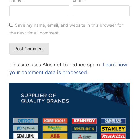
Save my name, email, and website in this browser for
the next time I comment.
This site uses Akismet to reduce spam.
Learn how
your comment data is processed.