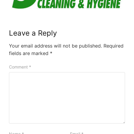
Leave a Reply
Your email address will not be published.
Required
fields are marked
*
Comment
*
Name
*
Email
*