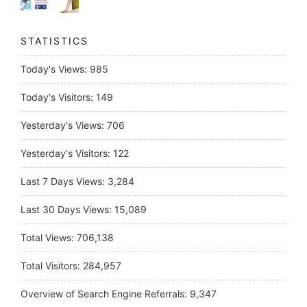
STATISTICS
Today's Views:
985
Today's Visitors:
149
Yesterday's Views:
706
Yesterday's Visitors:
122
Last 7 Days Views:
3,284
Last 30 Days Views:
15,089
Total Views:
706,138
Total Visitors:
284,957
Overview of Search Engine Referrals:
9,347