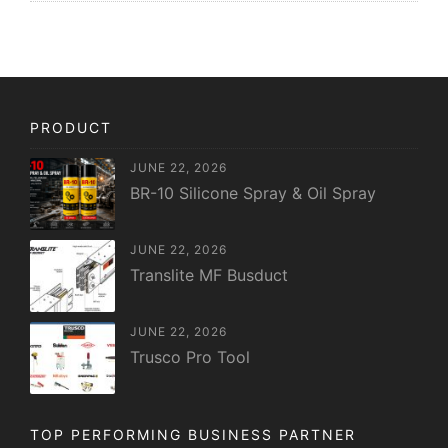
PRODUCT
JUNE 22, 2026
BR-10 Silicone Spray & Oil Spray
JUNE 22, 2026
Translite MF Busduct
JUNE 22, 2026
Trusco Pro Tool
TOP PERFORMING BUSINESS PARTNER