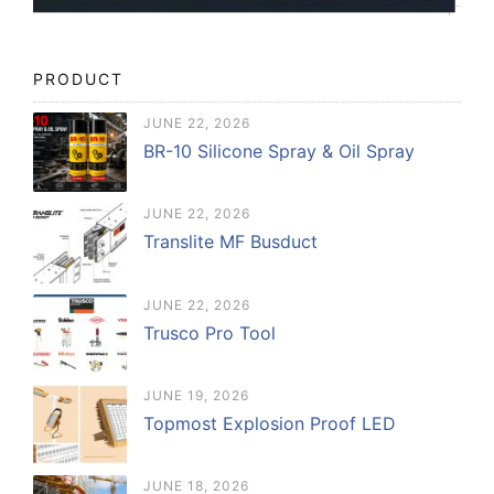
PRODUCT
JUNE 22, 2026
BR-10 Silicone Spray & Oil Spray
JUNE 22, 2026
Translite MF Busduct
JUNE 22, 2026
Trusco Pro Tool
JUNE 19, 2026
Topmost Explosion Proof LED
JUNE 18, 2026