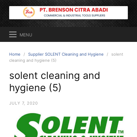
Skip
to
content
MENU
Home
Supplier SOLENT Cleaning and Hygiene
solent
cleaning and hygiene (5)
solent cleaning and
hygiene (5)
JULY 7, 2020