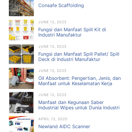
Consafe Scaffolding
JUNE 12, 2025
Fungsi dan Manfaat Spill Kit di
Industri Manufaktur
JUNE 12, 2025
Fungsi dan Manfaat Spill Pallet/ Spill
Deck di Industri Manufaktur
JUNE 12, 2025
Oil Absorbent: Pengertian, Jenis, dan
Manfaat untuk Keselamatan Kerja
JUNE 12, 2025
Manfaat dan Kegunaan Saber
Industrial Wipes untuk Dunia Industri
APRIL 12, 2025
Newland AIDC Scanner