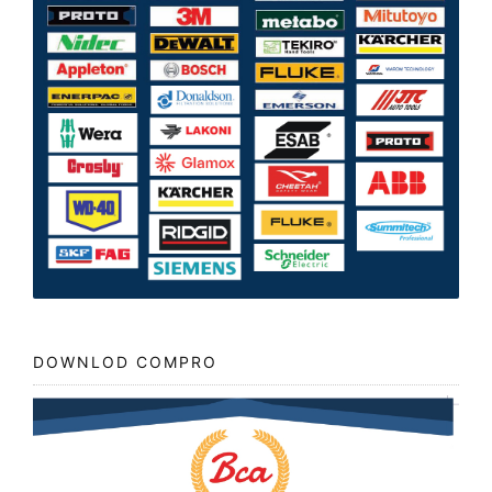
DOWNLOD COMPRO