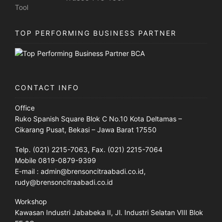
TOP PERFORMING BUSINESS PARTNER
CONTACT INFO
Office
Ruko Spanish Square Blok C No.10 Kota Deltamas –
Cikarang Pusat, Bekasi – Jawa Barat 17550
Telp. (021) 2215-7063, Fax. (021) 2215-7064
Mobile 0819-0879-9399
E-mail : admin@brensoncitraabadi.co.id,
rudy@brensoncitraabadi.co.id
Workshop
Kawasan Industri Jababeka II, Jl. Industri Selatan VIII Blok