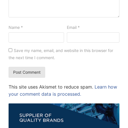
Name
*
Email
*
Save my name, email, and website in this browser for
the next time I comment.
This site uses Akismet to reduce spam.
Learn how
your comment data is processed.