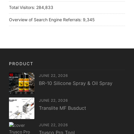
Total Visitors:
284,833
Overview of Search Engine Referrals:
9,345
PRODUCT
JUNE 22, 2026
BR-10 Silicone Spray & Oil Spray
JUNE 22, 2026
Translite MF Busduct
JUNE 22, 2026
Trusco Pro Tool