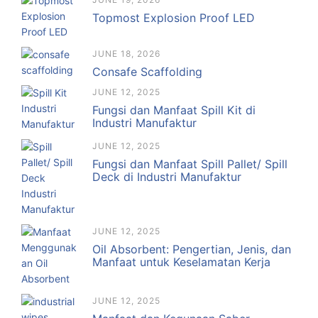
Topmost Explosion Proof LED
JUNE 18, 2026
Consafe Scaffolding
JUNE 12, 2025
Fungsi dan Manfaat Spill Kit di
Industri Manufaktur
JUNE 12, 2025
Fungsi dan Manfaat Spill Pallet/ Spill
Deck di Industri Manufaktur
JUNE 12, 2025
Oil Absorbent: Pengertian, Jenis, dan
Manfaat untuk Keselamatan Kerja
JUNE 12, 2025