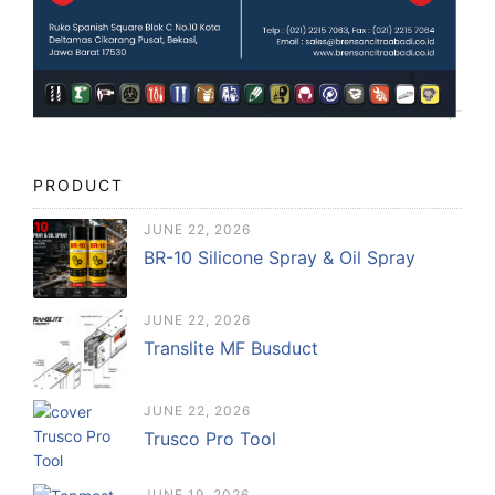
PRODUCT
JUNE 22, 2026
BR-10 Silicone Spray & Oil Spray
JUNE 22, 2026
Translite MF Busduct
JUNE 22, 2026
Trusco Pro Tool
JUNE 19, 2026