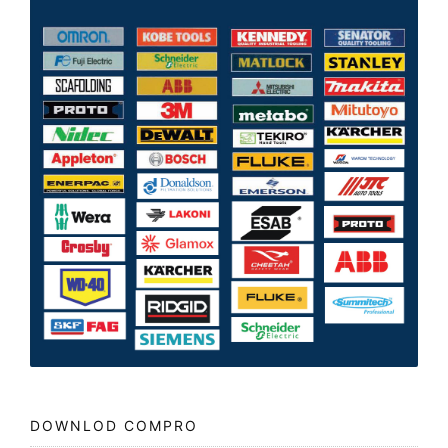
DOWNLOD COMPRO