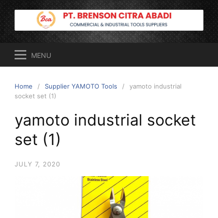
Skip
to
content
MENU
Home
Supplier YAMOTO Tools
yamoto industrial
socket set (1)
yamoto industrial socket
set (1)
JULY 7, 2020