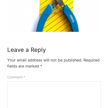
Leave a Reply
Your email address will not be published.
Required
fields are marked
*
Comment
*