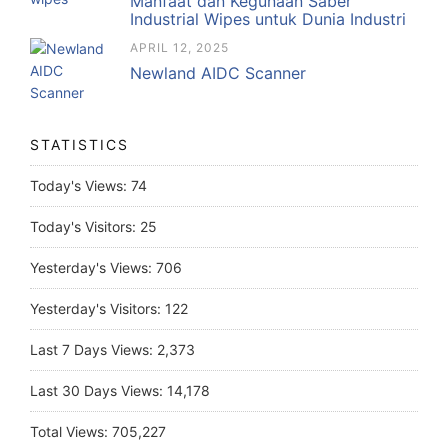
Manfaat dan Kegunaan Saber
Industrial Wipes untuk Dunia Industri
APRIL 12, 2025
Newland AIDC Scanner
STATISTICS
Today's Views:
74
Today's Visitors:
25
Yesterday's Views:
706
Yesterday's Visitors:
122
Last 7 Days Views:
2,373
Last 30 Days Views:
14,178
Total Views:
705,227