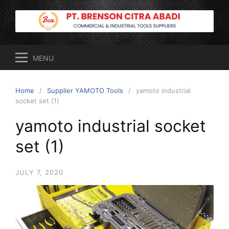
Skip
to
content
MENU
Home
Supplier YAMOTO Tools
yamoto industrial
socket set (1)
yamoto industrial socket
set (1)
JULY 7, 2020