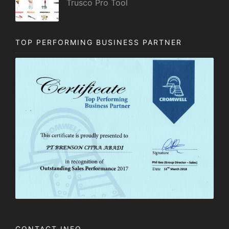
Trusco Pro Tool
TOP PERFORMING BUSINESS PARTNER
CONTACT INFO