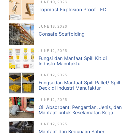
JUNE 19, 2026
Topmost Explosion Proof LED
JUNE 18, 2026
Consafe Scaffolding
JUNE 12, 2025
Fungsi dan Manfaat Spill Kit di
Industri Manufaktur
JUNE 12, 2025
Fungsi dan Manfaat Spill Pallet/ Spill
Deck di Industri Manufaktur
JUNE 12, 2025
Oil Absorbent: Pengertian, Jenis, dan
Manfaat untuk Keselamatan Kerja
JUNE 12, 2025
Manfaat dan Kegunaan Saber