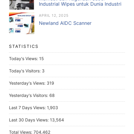
Industrial Wipes untuk Dunia Industri
APRIL 12, 2025
Newland AIDC Scanner
STATISTICS
Today's Views:
15
Today's Visitors:
3
Yesterday's Views:
319
Yesterday's Visitors:
68
Last 7 Days Views:
1,903
Last 30 Days Views:
13,564
Total Views:
704,462