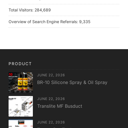
Total Visitors:
284,689
Overview of Search Engine Referrals:
9,335
PRODUCT
JUNE 22, 2026
BR-10 Silicone Spray & Oil Spray
JUNE 22, 2026
Translite MF Busduct
JUNE 22, 2026