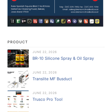
PRODUCT
JUNE 22, 2026
BR-10 Silicone Spray & Oil Spray
JUNE 22, 2026
Translite MF Busduct
JUNE 22, 2026
Trusco Pro Tool