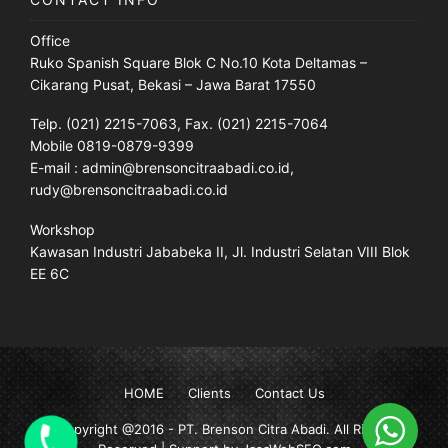
Office
Ruko Spanish Square Blok C No.10 Kota Deltamas –
Cikarang Pusat, Bekasi – Jawa Barat 17550
Telp. (021) 2215-7063, Fax. (021) 2215-7064
Mobile 0819-0879-9399
E-mail : admin@brensoncitraabadi.co.id,
rudy@brensoncitraabadi.co.id
Workshop
Kawasan Industri Jababeka II, Jl. Industri Selatan VIII Blok
EE 6C
HOME
Clients
Contact Us
Copyright @2016 -
PT. Brenson Citra Abadi
. All Rights