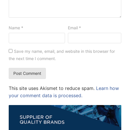
Name
*
Email
*
Save my name, email, and website in this browser for
the next time I comment.
This site uses Akismet to reduce spam.
Learn how
your comment data is processed.