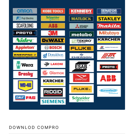
DOWNLOD COMPRO