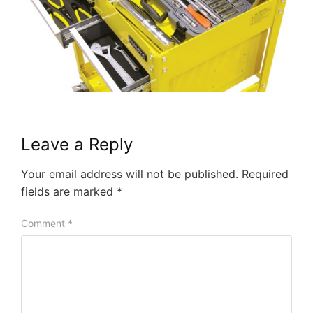
Leave a Reply
Your email address will not be published.
Required
fields are marked
*
Comment
*