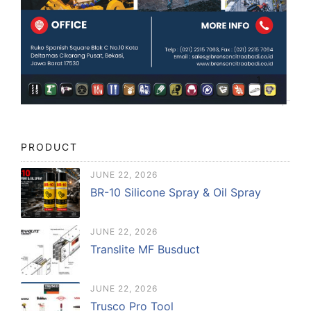
PRODUCT
JUNE 22, 2026
BR-10 Silicone Spray & Oil Spray
JUNE 22, 2026
Translite MF Busduct
JUNE 22, 2026
Trusco Pro Tool