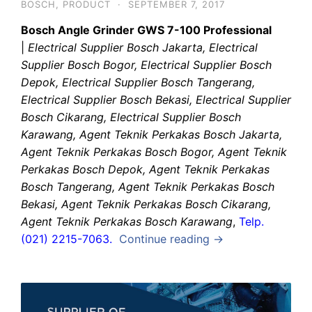
BOSCH
,
PRODUCT
·
SEPTEMBER 7, 2017
Bosch Angle Grinder GWS 7-100 Professional
|
Electrical Supplier Bosch Jakarta, Electrical
Supplier Bosch Bogor, Electrical Supplier Bosch
Depok, Electrical Supplier Bosch Tangerang,
Electrical Supplier Bosch Bekasi, Electrical Supplier
Bosch Cikarang, Electrical Supplier Bosch
Karawang, Agent Teknik Perkakas Bosch Jakarta,
Agent Teknik Perkakas Bosch Bogor, Agent Teknik
Perkakas Bosch Depok, Agent Teknik Perkakas
Bosch Tangerang, Agent Teknik Perkakas Bosch
Bekasi, Agent Teknik Perkakas Bosch Cikarang,
Agent Teknik Perkakas Bosch Karawang
,
Telp.
(021) 2215-7063.
Continue reading →