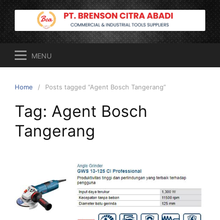
Skip
to
content
MENU
Home
Posts tagged “Agent Bosch Tangerang”
Tag:
Agent Bosch
Tangerang