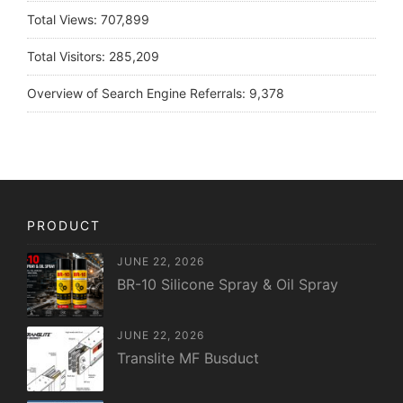
Total Views:
707,899
Total Visitors:
285,209
Overview of Search Engine Referrals:
9,378
PRODUCT
JUNE 22, 2026
BR-10 Silicone Spray & Oil Spray
JUNE 22, 2026
Translite MF Busduct