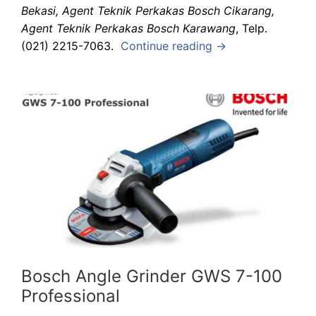
Bekasi, Agent Teknik Perkakas Bosch Cikarang,
Agent Teknik Perkakas Bosch Karawang
, Telp.
(021) 2215-7063.
Continue reading →
Bosch Angle Grinder GWS 7-100
Professional