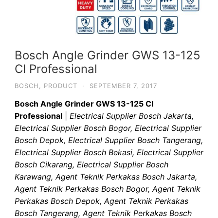
Bosch Angle Grinder GWS 13-125
CI Professional
BOSCH
,
PRODUCT
·
SEPTEMBER 7, 2017
Bosch Angle Grinder GWS 13-125 CI
Professional
|
Electrical Supplier Bosch Jakarta,
Electrical Supplier Bosch Bogor, Electrical Supplier
Bosch Depok, Electrical Supplier Bosch Tangerang,
Electrical Supplier Bosch Bekasi, Electrical Supplier
Bosch Cikarang, Electrical Supplier Bosch
Karawang, Agent Teknik Perkakas Bosch Jakarta,
Agent Teknik Perkakas Bosch Bogor, Agent Teknik
Perkakas Bosch Depok, Agent Teknik Perkakas
Bosch Tangerang, Agent Teknik Perkakas Bosch