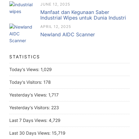
JUNE 12, 2025
Manfaat dan Kegunaan Saber
Industrial Wipes untuk Dunia Industri
APRIL 12, 2025
Newland AIDC Scanner
STATISTICS
Today's Views:
1,029
Today's Visitors:
178
Yesterday's Views:
1,717
Yesterday's Visitors:
223
Last 7 Days Views:
4,729
Last 30 Days Views:
15,719