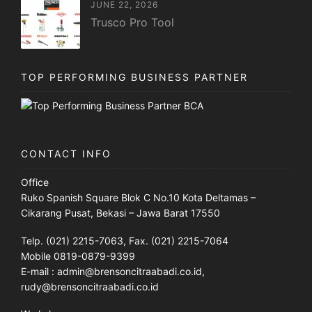
JUNE 22, 2026
Trusco Pro Tool
TOP PERFORMING BUSINESS PARTNER
CONTACT INFO
Office
Ruko Spanish Square Blok C No.10 Kota Deltamas –
Cikarang Pusat, Bekasi – Jawa Barat 17550
Telp. (021) 2215-7063, Fax. (021) 2215-7064
Mobile 0819-0879-9399
E-mail : admin@brensoncitraabadi.co.id,
rudy@brensoncitraabadi.co.id