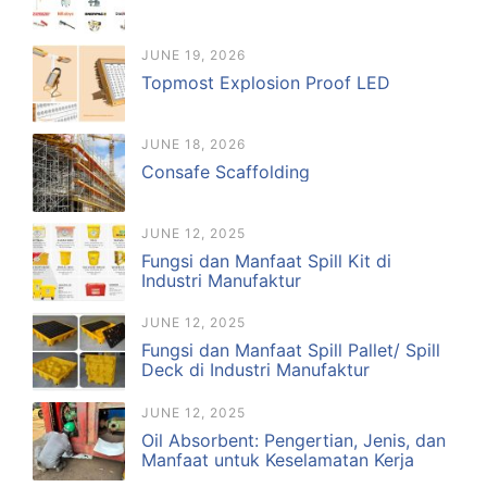
JUNE 19, 2026
Topmost Explosion Proof LED
JUNE 18, 2026
Consafe Scaffolding
JUNE 12, 2025
Fungsi dan Manfaat Spill Kit di
Industri Manufaktur
JUNE 12, 2025
Fungsi dan Manfaat Spill Pallet/ Spill
Deck di Industri Manufaktur
JUNE 12, 2025
Oil Absorbent: Pengertian, Jenis, dan
Manfaat untuk Keselamatan Kerja