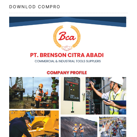
DOWNLOD COMPRO