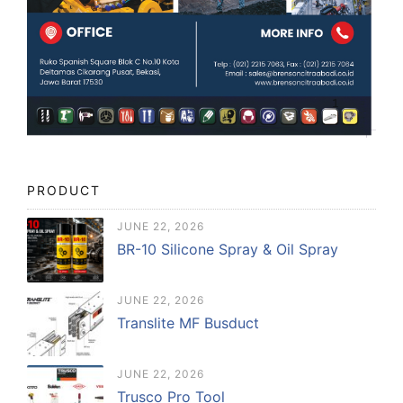
PRODUCT
JUNE 22, 2026
BR-10 Silicone Spray & Oil Spray
JUNE 22, 2026
Translite MF Busduct
JUNE 22, 2026
Trusco Pro Tool