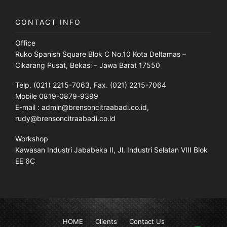
CONTACT INFO
Office
Ruko Spanish Square Blok C No.10 Kota Deltamas –
Cikarang Pusat, Bekasi – Jawa Barat 17550
Telp. (021) 2215-7063, Fax. (021) 2215-7064
Mobile 0819-0879-9399
E-mail : admin@brensoncitraabadi.co.id,
rudy@brensoncitraabadi.co.id
Workshop
Kawasan Industri Jababeka II, Jl. Industri Selatan VIII Blok
EE 6C
HOME
Clients
Contact Us