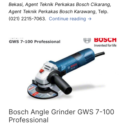
Bekasi, Agent Teknik Perkakas Bosch Cikarang,
Agent Teknik Perkakas Bosch Karawang
, Telp.
(021) 2215-7063.
Continue reading →
Bosch Angle Grinder GWS 7-100
Professional