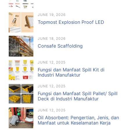
JUNE 19, 2026
Topmost Explosion Proof LED
JUNE 18, 2026
Consafe Scaffolding
JUNE 12, 2025
Fungsi dan Manfaat Spill Kit di
Industri Manufaktur
JUNE 12, 2025
Fungsi dan Manfaat Spill Pallet/ Spill
Deck di Industri Manufaktur
JUNE 12, 2025
Oil Absorbent: Pengertian, Jenis, dan
Manfaat untuk Keselamatan Kerja