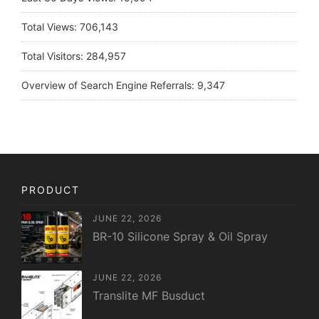
Total Views:
706,143
Total Visitors:
284,957
Overview of Search Engine Referrals:
9,347
PRODUCT
JUNE 22, 2026
BR-10 Silicone Spray & Oil Spray
JUNE 22, 2026
Translite MF Busduct