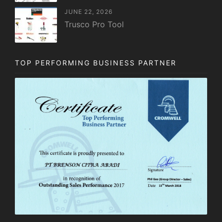
JUNE 22, 2026
Trusco Pro Tool
TOP PERFORMING BUSINESS PARTNER