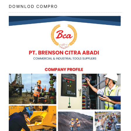
DOWNLOD COMPRO