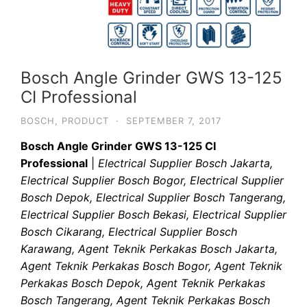
Bosch Angle Grinder GWS 13-125
CI Professional
BOSCH
,
PRODUCT
·
SEPTEMBER 7, 2017
Bosch Angle Grinder GWS 13-125 CI
Professional
|
Electrical Supplier Bosch Jakarta,
Electrical Supplier Bosch Bogor, Electrical Supplier
Bosch Depok, Electrical Supplier Bosch Tangerang,
Electrical Supplier Bosch Bekasi, Electrical Supplier
Bosch Cikarang, Electrical Supplier Bosch
Karawang, Agent Teknik Perkakas Bosch Jakarta,
Agent Teknik Perkakas Bosch Bogor, Agent Teknik
Perkakas Bosch Depok, Agent Teknik Perkakas
Bosch Tangerang, Agent Teknik Perkakas Bosch