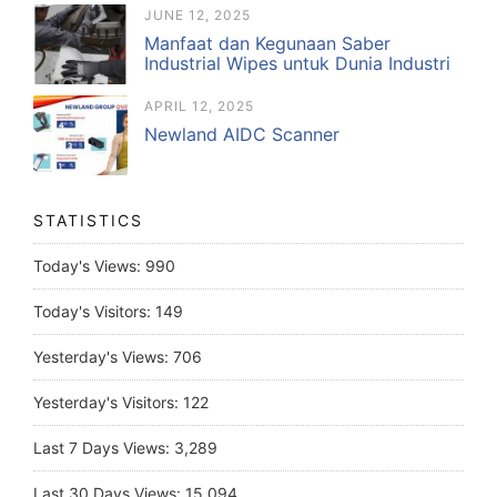
JUNE 12, 2025
Manfaat dan Kegunaan Saber
Industrial Wipes untuk Dunia Industri
APRIL 12, 2025
Newland AIDC Scanner
STATISTICS
Today's Views:
990
Today's Visitors:
149
Yesterday's Views:
706
Yesterday's Visitors:
122
Last 7 Days Views:
3,289
Last 30 Days Views:
15,094