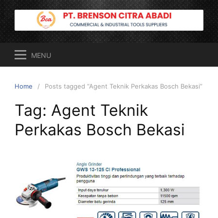
Skip
to
content
MENU
Home
Posts tagged “Agent Teknik Perkakas Bosch Bekasi”
Tag:
Agent Teknik
Perkakas Bosch Bekasi