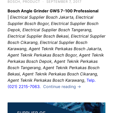
BOSCH
,
PRODUCT
·
SEPTEMBER 7, 2017
Bosch Angle Grinder GWS 7-100 Professional
|
Electrical Supplier Bosch Jakarta, Electrical
Supplier Bosch Bogor, Electrical Supplier Bosch
Depok, Electrical Supplier Bosch Tangerang,
Electrical Supplier Bosch Bekasi, Electrical Supplier
Bosch Cikarang, Electrical Supplier Bosch
Karawang, Agent Teknik Perkakas Bosch Jakarta,
Agent Teknik Perkakas Bosch Bogor, Agent Teknik
Perkakas Bosch Depok, Agent Teknik Perkakas
Bosch Tangerang, Agent Teknik Perkakas Bosch
Bekasi, Agent Teknik Perkakas Bosch Cikarang,
Agent Teknik Perkakas Bosch Karawang
,
Telp.
(021) 2215-7063.
Continue reading →