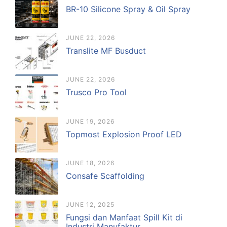
BR-10 Silicone Spray & Oil Spray
JUNE 22, 2026
Translite MF Busduct
JUNE 22, 2026
Trusco Pro Tool
JUNE 19, 2026
Topmost Explosion Proof LED
JUNE 18, 2026
Consafe Scaffolding
JUNE 12, 2025
Fungsi dan Manfaat Spill Kit di
Industri Manufaktur