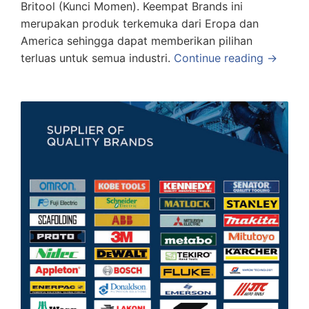
Britool (Kunci Momen). Keempat Brands ini
merupakan produk terkemuka dari Eropa dan
America sehingga dapat memberikan pilihan
terluas untuk semua industri.
Continue reading →