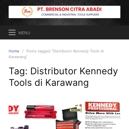
Skip
to
content
MENU
Home
Posts tagged “Distributor Kennedy Tools di
Karawang”
Tag:
Distributor Kennedy
Tools di Karawang