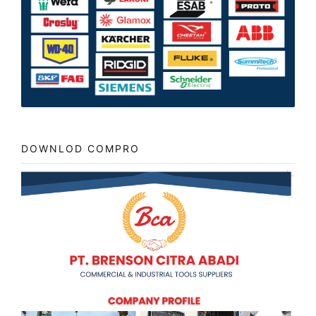
DOWNLOD COMPRO