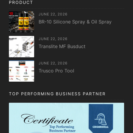
PRODUCT
JUNE 22, 2026
BR-10 Silicone Spray & Oil Spray
JUNE 22, 2026
Translite MF Busduct
JUNE 22, 2026
Trusco Pro Tool
TOP PERFORMING BUSINESS PARTNER