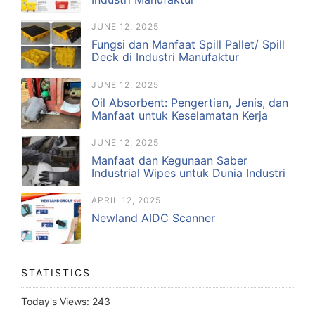
JUNE 12, 2025
Fungsi dan Manfaat Spill Pallet/ Spill
Deck di Industri Manufaktur
JUNE 12, 2025
Oil Absorbent: Pengertian, Jenis, dan
Manfaat untuk Keselamatan Kerja
JUNE 12, 2025
Manfaat dan Kegunaan Saber
Industrial Wipes untuk Dunia Industri
APRIL 12, 2025
Newland AIDC Scanner
STATISTICS
Today's Views:
243