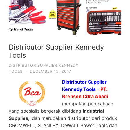
Distributor Supplier Kennedy
Tools
DISTRIBUTOR SUPPLIER KENNEDY
TOOLS
·
DECEMBER 15, 2017
Distributor Supplier
Kennedy Tools –
PT.
Brenson Citra Abadi
merupakan perusahaan
yang spesialis bergerak dibidang
Industrial
Supplies,
dan merupakan distributor dari produk
CROMWELL, STANLEY, DeWALT Power Tools dan