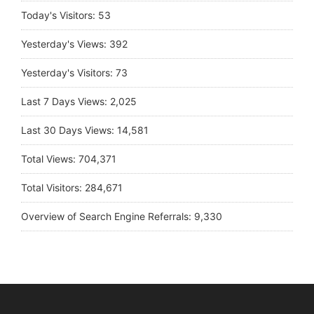
Today's Visitors:
53
Yesterday's Views:
392
Yesterday's Visitors:
73
Last 7 Days Views:
2,025
Last 30 Days Views:
14,581
Total Views:
704,371
Total Visitors:
284,671
Overview of Search Engine Referrals:
9,330