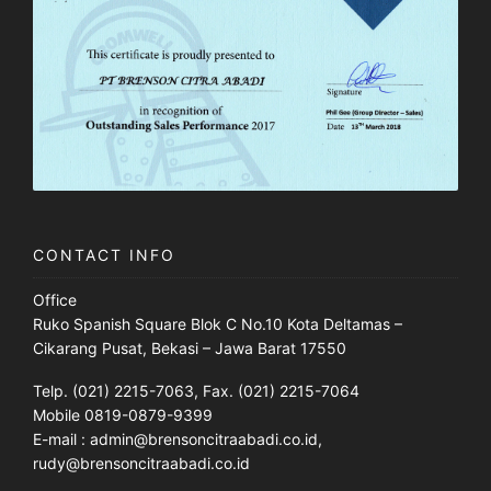
CONTACT INFO
Office
Ruko Spanish Square Blok C No.10 Kota Deltamas –
Cikarang Pusat, Bekasi – Jawa Barat 17550
Telp. (021) 2215-7063, Fax. (021) 2215-7064
Mobile 0819-0879-9399
E-mail : admin@brensoncitraabadi.co.id,
rudy@brensoncitraabadi.co.id