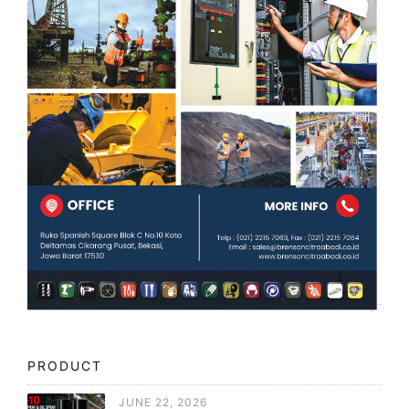
PRODUCT
JUNE 22, 2026