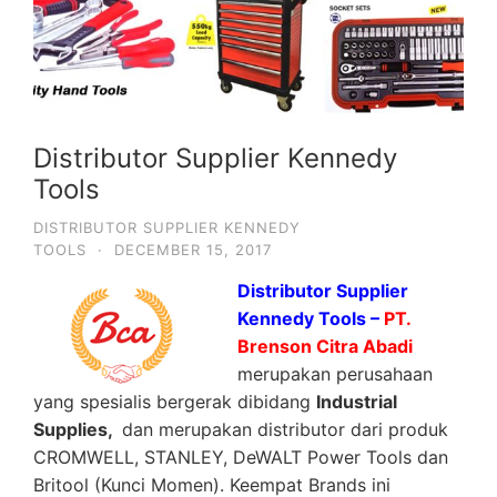
Distributor Supplier Kennedy
Tools
DISTRIBUTOR SUPPLIER KENNEDY
TOOLS
·
DECEMBER 15, 2017
Distributor Supplier
Kennedy Tools –
PT.
Brenson Citra Abadi
merupakan perusahaan
yang spesialis bergerak dibidang
Industrial
Supplies,
dan merupakan distributor dari produk
CROMWELL, STANLEY, DeWALT Power Tools dan
Britool (Kunci Momen). Keempat Brands ini