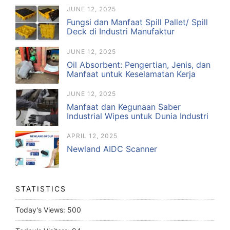
JUNE 12, 2025
Fungsi dan Manfaat Spill Pallet/ Spill
Deck di Industri Manufaktur
JUNE 12, 2025
Oil Absorbent: Pengertian, Jenis, dan
Manfaat untuk Keselamatan Kerja
JUNE 12, 2025
Manfaat dan Kegunaan Saber
Industrial Wipes untuk Dunia Industri
APRIL 12, 2025
Newland AIDC Scanner
STATISTICS
Today's Views:
500