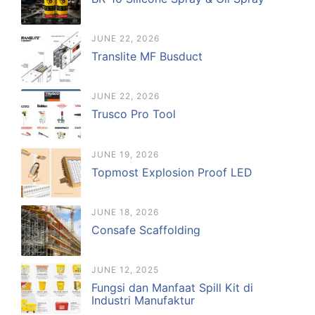
JUNE 22, 2026
Translite MF Busduct
JUNE 22, 2026
Trusco Pro Tool
JUNE 19, 2026
Topmost Explosion Proof LED
JUNE 18, 2026
Consafe Scaffolding
JUNE 12, 2025
Fungsi dan Manfaat Spill Kit di
Industri Manufaktur