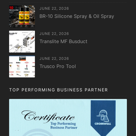
JUNE 22, 2026
BR-10 Silicone Spray & Oil Spray
JUNE 22, 2026
Translite MF Busduct
JUNE 22, 2026
Trusco Pro Tool
TOP PERFORMING BUSINESS PARTNER