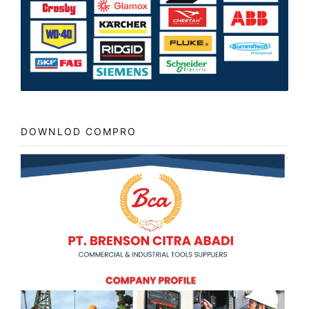
DOWNLOD COMPRO