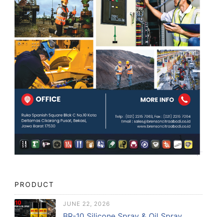
PRODUCT
JUNE 22, 2026
BR-10 Silicone Spray & Oil Spray