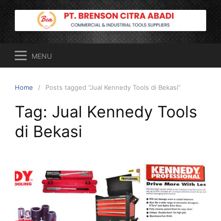
Skip
to
content
MENU
Home
Posts tagged “Jual Kennedy Tools di Bekasi”
Tag:
Jual Kennedy Tools
di Bekasi