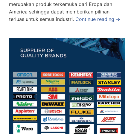
merupakan produk terkemuka dari Eropa dan
America sehingga dapat memberikan pilihan
terluas untuk semua industri.
Continue reading →