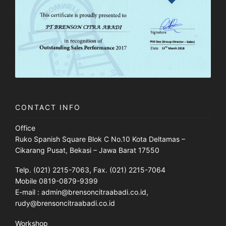
CONTACT INFO
Office
Ruko Spanish Square Blok C No.10 Kota Deltamas –
Cikarang Pusat, Bekasi – Jawa Barat 17550
Telp. (021) 2215-7063, Fax. (021) 2215-7064
Mobile 0819-0879-9399
E-mail : admin@brensoncitraabadi.co.id,
rudy@brensoncitraabadi.co.id
Workshop