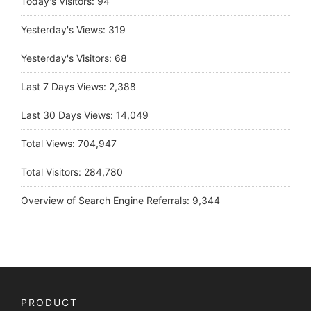
Today's Visitors:
94
Yesterday's Views:
319
Yesterday's Visitors:
68
Last 7 Days Views:
2,388
Last 30 Days Views:
14,049
Total Views:
704,947
Total Visitors:
284,780
Overview of Search Engine Referrals:
9,344
PRODUCT