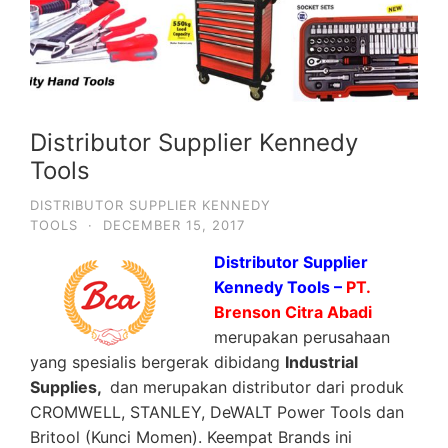
Distributor Supplier Kennedy
Tools
DISTRIBUTOR SUPPLIER KENNEDY
TOOLS
·
DECEMBER 15, 2017
Distributor Supplier
Kennedy Tools –
PT.
Brenson Citra Abadi
merupakan perusahaan
yang spesialis bergerak dibidang
Industrial
Supplies,
dan merupakan distributor dari produk
CROMWELL, STANLEY, DeWALT Power Tools dan
Britool (Kunci Momen). Keempat Brands ini