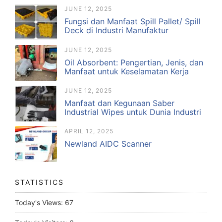
JUNE 12, 2025
Fungsi dan Manfaat Spill Pallet/ Spill
Deck di Industri Manufaktur
JUNE 12, 2025
Oil Absorbent: Pengertian, Jenis, dan
Manfaat untuk Keselamatan Kerja
JUNE 12, 2025
Manfaat dan Kegunaan Saber
Industrial Wipes untuk Dunia Industri
APRIL 12, 2025
Newland AIDC Scanner
STATISTICS
Today's Views:
67