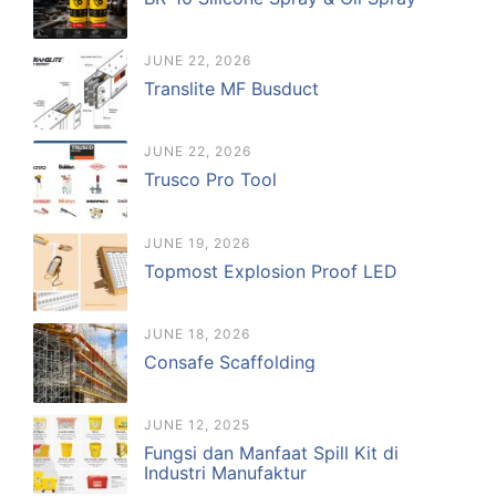
JUNE 22, 2026
Translite MF Busduct
JUNE 22, 2026
Trusco Pro Tool
JUNE 19, 2026
Topmost Explosion Proof LED
JUNE 18, 2026
Consafe Scaffolding
JUNE 12, 2025
Fungsi dan Manfaat Spill Kit di
Industri Manufaktur