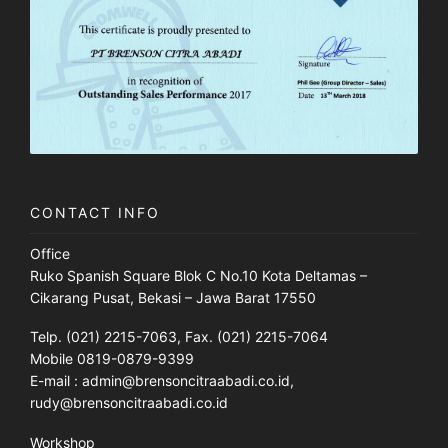
CONTACT INFO
Office
Ruko Spanish Square Blok C No.10 Kota Deltamas –
Cikarang Pusat, Bekasi – Jawa Barat 17550
Telp. (021) 2215-7063, Fax. (021) 2215-7064
Mobile 0819-0879-9399
E-mail : admin@brensoncitraabadi.co.id,
rudy@brensoncitraabadi.co.id
Workshop