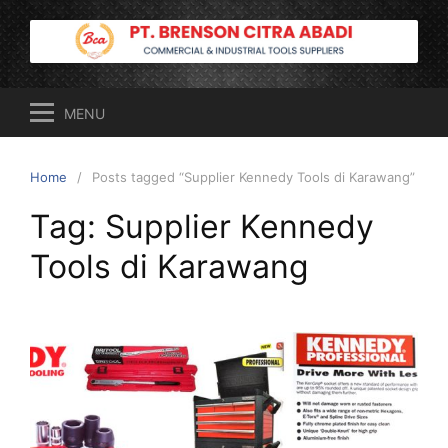
Skip
to
content
MENU
Home
Posts tagged “Supplier Kennedy Tools di Karawang”
Tag:
Supplier Kennedy
Tools di Karawang