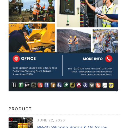
PRODUCT
JUNE 22, 2026
BR-10 Silicone Spray & Oil Spray