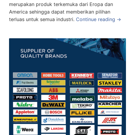
merupakan produk terkemuka dari Eropa dan
America sehingga dapat memberikan pilihan
terluas untuk semua industri.
Continue reading →