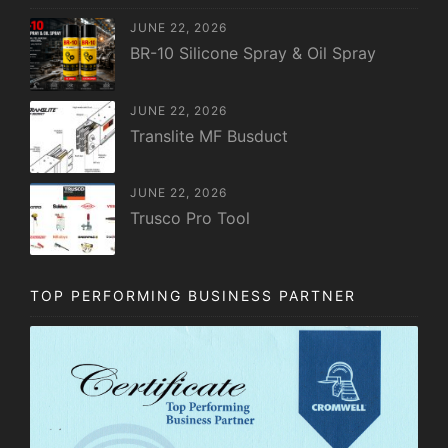
JUNE 22, 2026
BR-10 Silicone Spray & Oil Spray
JUNE 22, 2026
Translite MF Busduct
JUNE 22, 2026
Trusco Pro Tool
TOP PERFORMING BUSINESS PARTNER