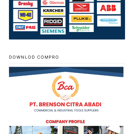
DOWNLOD COMPRO