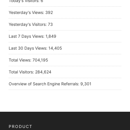
Today's Visitors:
6
Yesterday's Views:
392
Yesterday's Visitors:
73
Last 7 Days Views:
1,849
Last 30 Days Views:
14,405
Total Views:
704,195
Total Visitors:
284,624
Overview of Search Engine Referrals:
9,301
PRODUCT