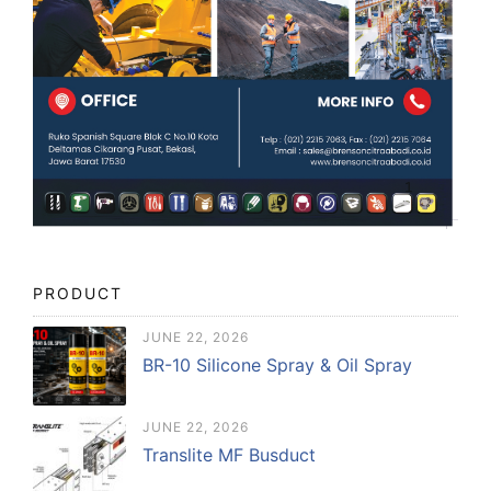
PRODUCT
JUNE 22, 2026
BR-10 Silicone Spray & Oil Spray
JUNE 22, 2026
Translite MF Busduct