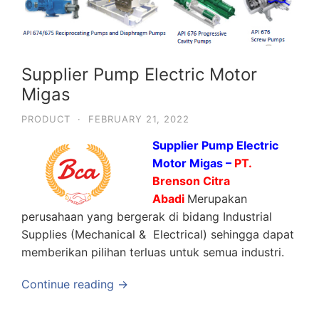
Supplier Pump Electric Motor
Migas
PRODUCT
·
FEBRUARY 21, 2022
Supplier Pump Electric
Motor Migas –
PT.
Brenson Citra
Abadi
Merupakan
perusahaan yang bergerak di bidang Industrial
Supplies (Mechanical & Electrical) sehingga dapat
memberikan pilihan terluas untuk semua industri.
Continue reading →