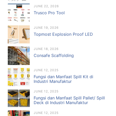
JUNE 22, 2026
Trusco Pro Tool
JUNE 19, 2026
Topmost Explosion Proof LED
JUNE 18, 2026
Consafe Scaffolding
JUNE 12, 2025
Fungsi dan Manfaat Spill Kit di
Industri Manufaktur
JUNE 12, 2025
Fungsi dan Manfaat Spill Pallet/ Spill
Deck di Industri Manufaktur
JUNE 12, 2025