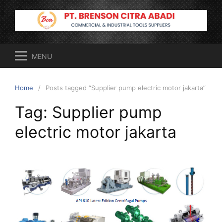
Skip
to
content
MENU
Home
Posts tagged “Supplier pump electric motor jakarta”
Tag:
Supplier pump
electric motor jakarta