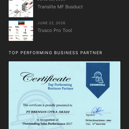
Translite MF Busduct
JUNE 22, 2026
Trusco Pro Tool
TOP PERFORMING BUSINESS PARTNER