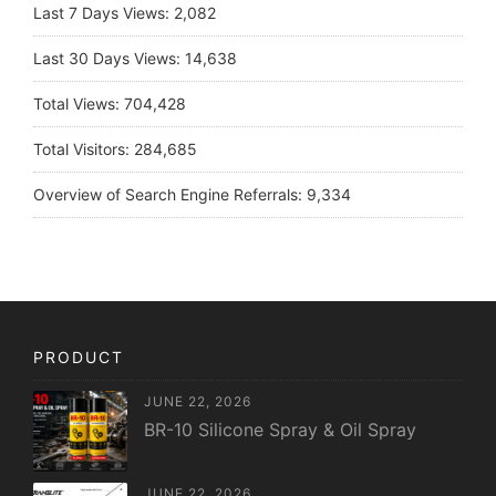
Last 7 Days Views:
2,082
Last 30 Days Views:
14,638
Total Views:
704,428
Total Visitors:
284,685
Overview of Search Engine Referrals:
9,334
PRODUCT
JUNE 22, 2026
BR-10 Silicone Spray & Oil Spray
JUNE 22, 2026