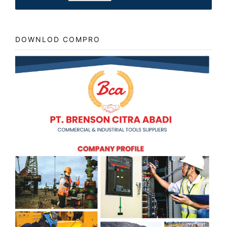
DOWNLOD COMPRO