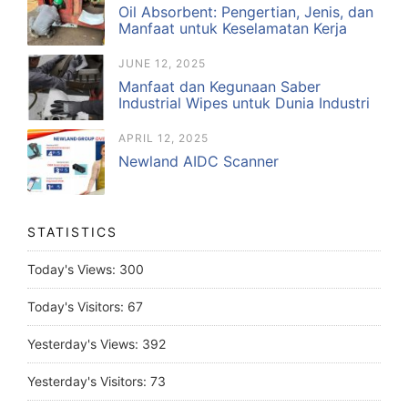
Oil Absorbent: Pengertian, Jenis, dan
Manfaat untuk Keselamatan Kerja
JUNE 12, 2025
Manfaat dan Kegunaan Saber
Industrial Wipes untuk Dunia Industri
APRIL 12, 2025
Newland AIDC Scanner
STATISTICS
Today's Views:
300
Today's Visitors:
67
Yesterday's Views:
392
Yesterday's Visitors:
73