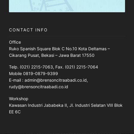
CONTACT INFO
Office
Ruko Spanish Square Blok C No.10 Kota Deltamas –
Cikarang Pusat, Bekasi – Jawa Barat 17550
Telp. (021) 2215-7063, Fax. (021) 2215-7064
Mobile 0819-0879-9399
E-mail : admin@brensoncitraabadi.co.id,
rudy@brensoncitraabadi.co.id
Workshop
Kawasan Industri Jababeka II, Jl. Industri Selatan VIII Blok
EE 6C