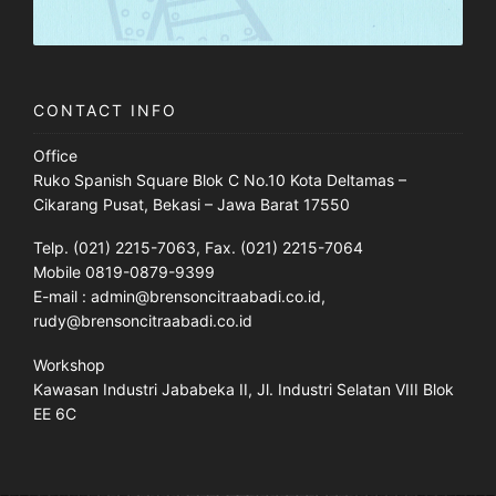
CONTACT INFO
Office
Ruko Spanish Square Blok C No.10 Kota Deltamas –
Cikarang Pusat, Bekasi – Jawa Barat 17550
Telp. (021) 2215-7063, Fax. (021) 2215-7064
Mobile 0819-0879-9399
E-mail : admin@brensoncitraabadi.co.id,
rudy@brensoncitraabadi.co.id
Workshop
Kawasan Industri Jababeka II, Jl. Industri Selatan VIII Blok
EE 6C