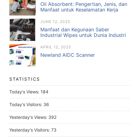
Oil Absorbent: Pengertian, Jenis, dan
Manfaat untuk Keselamatan Kerja
JUNE 12, 2025
Manfaat dan Kegunaan Saber
Industrial Wipes untuk Dunia Industri
APRIL 12, 2025
Newland AIDC Scanner
STATISTICS
Today's Views:
184
Today's Visitors:
36
Yesterday's Views:
392
Yesterday's Visitors:
73