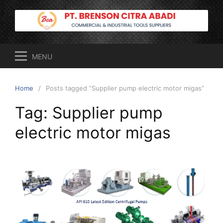
Skip
to
content
MENU
Home
Posts tagged “Supplier pump electric motor migas”
Tag:
Supplier pump
electric motor migas