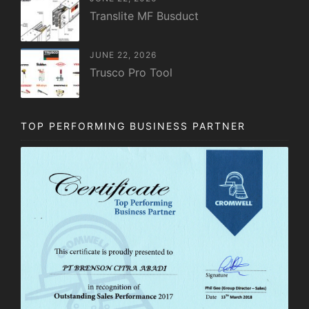
Translite MF Busduct
JUNE 22, 2026
Trusco Pro Tool
TOP PERFORMING BUSINESS PARTNER