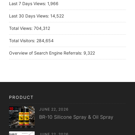
Last 7 Days Views:
1,966
Last 30 Days Views:
14,522
Total Views:
704,312
Total Visitors:
284,654
Overview of Search Engine Referrals:
9,322
PRODUCT
JUNE 22, 2026
BR-10 Silicone Spray & Oil Spray
JUNE 22, 2026