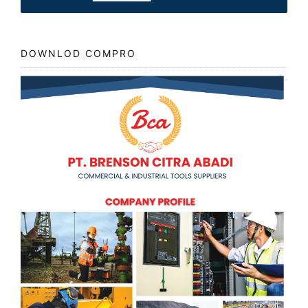
DOWNLOD COMPRO