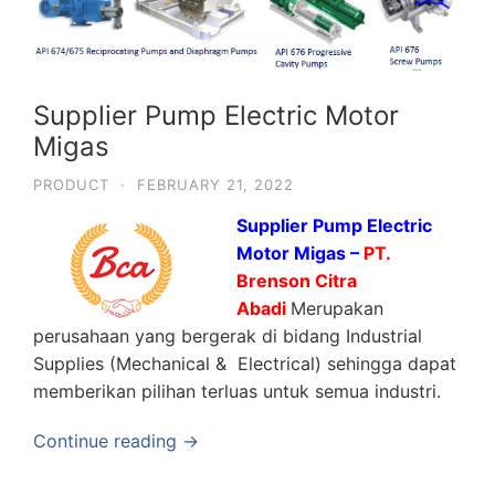
Supplier Pump Electric Motor
Migas
PRODUCT
·
FEBRUARY 21, 2022
Supplier Pump Electric
Motor Migas –
PT.
Brenson Citra
Abadi
Merupakan
perusahaan yang bergerak di bidang Industrial
Supplies (Mechanical & Electrical) sehingga dapat
memberikan pilihan terluas untuk semua industri.
Continue reading →