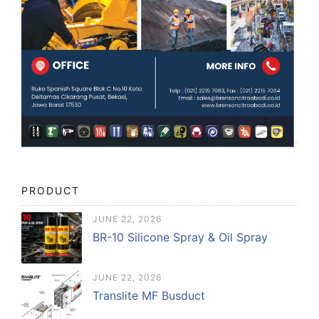
PRODUCT
JUNE 22, 2026
BR-10 Silicone Spray & Oil Spray
JUNE 22, 2026
Translite MF Busduct