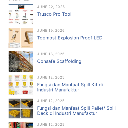
JUNE 22, 2026
Trusco Pro Tool
JUNE 19, 2026
Topmost Explosion Proof LED
JUNE 18, 2026
Consafe Scaffolding
JUNE 12, 2025
Fungsi dan Manfaat Spill Kit di
Industri Manufaktur
JUNE 12, 2025
Fungsi dan Manfaat Spill Pallet/ Spill
Deck di Industri Manufaktur
JUNE 12, 2025