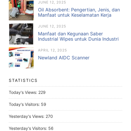
JUNE 12, 2025
Oil Absorbent: Pengertian, Jenis, dan
Manfaat untuk Keselamatan Kerja
JUNE 12, 2025
Manfaat dan Kegunaan Saber
Industrial Wipes untuk Dunia Industri
APRIL 12, 2025
Newland AIDC Scanner
STATISTICS
Today's Views:
229
Today's Visitors:
59
Yesterday's Views:
270
Yesterday's Visitors:
56