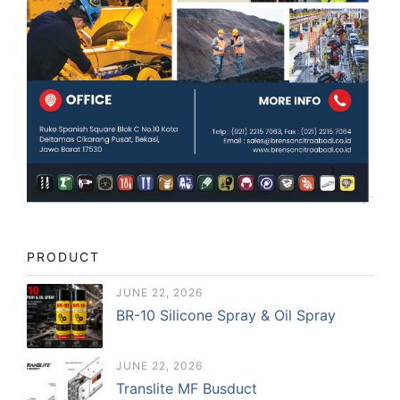
PRODUCT
JUNE 22, 2026
BR-10 Silicone Spray & Oil Spray
JUNE 22, 2026
Translite MF Busduct