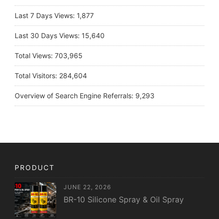
Last 7 Days Views:
1,877
Last 30 Days Views:
15,640
Total Views:
703,965
Total Visitors:
284,604
Overview of Search Engine Referrals:
9,293
PRODUCT
JUNE 22, 2026
BR-10 Silicone Spray & Oil Spray