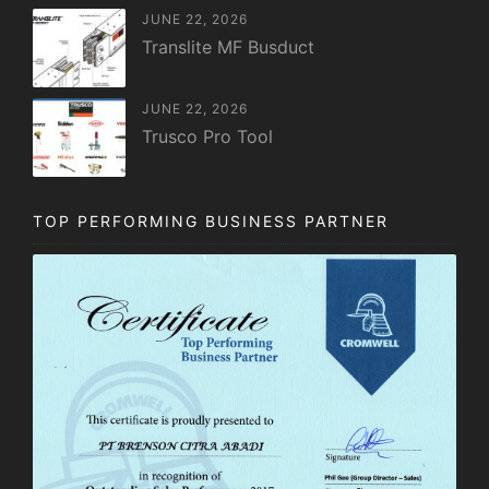
JUNE 22, 2026
Translite MF Busduct
JUNE 22, 2026
Trusco Pro Tool
TOP PERFORMING BUSINESS PARTNER