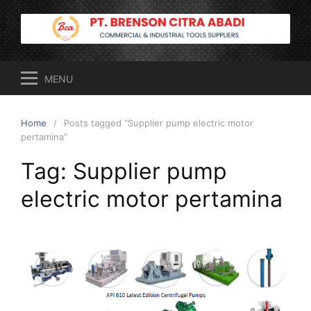
Skip
to
content
MENU
Home
Posts tagged “Supplier pump electric motor
pertamina”
Tag:
Supplier pump
electric motor pertamina