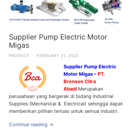
Supplier Pump Electric Motor
Migas
PRODUCT
·
FEBRUARY 21, 2022
Supplier Pump Electric
Motor Migas –
PT.
Brenson Citra
Abadi
Merupakan
perusahaan yang bergerak di bidang Industrial
Supplies (Mechanical & Electrical) sehingga dapat
memberikan pilihan terluas untuk semua industri.
Continue reading →