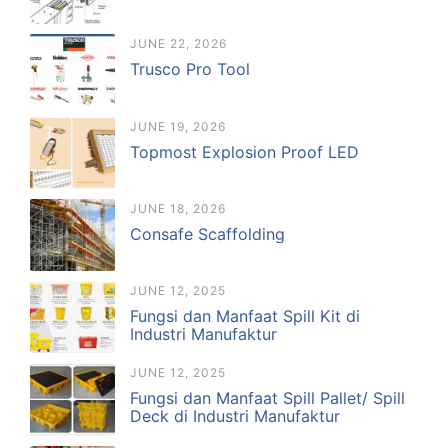
JUNE 22, 2026
Trusco Pro Tool
JUNE 19, 2026
Topmost Explosion Proof LED
JUNE 18, 2026
Consafe Scaffolding
JUNE 12, 2025
Fungsi dan Manfaat Spill Kit di
Industri Manufaktur
JUNE 12, 2025
Fungsi dan Manfaat Spill Pallet/ Spill
Deck di Industri Manufaktur