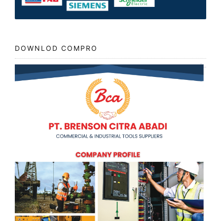
DOWNLOD COMPRO