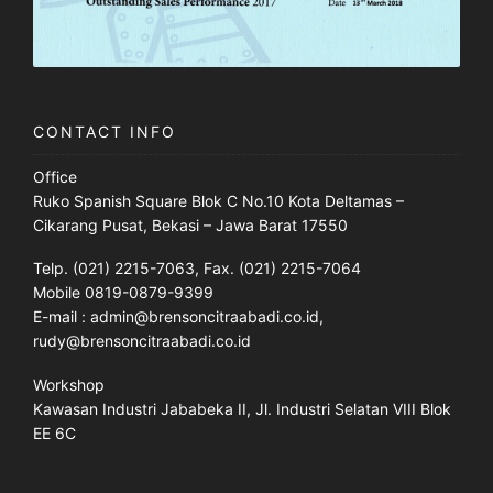
CONTACT INFO
Office
Ruko Spanish Square Blok C No.10 Kota Deltamas –
Cikarang Pusat, Bekasi – Jawa Barat 17550
Telp. (021) 2215-7063, Fax. (021) 2215-7064
Mobile 0819-0879-9399
E-mail : admin@brensoncitraabadi.co.id,
rudy@brensoncitraabadi.co.id
Workshop
Kawasan Industri Jababeka II, Jl. Industri Selatan VIII Blok
EE 6C