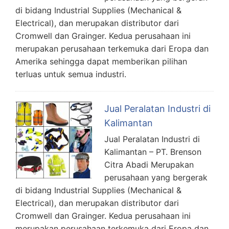
di bidang Industrial Supplies (Mechanical &
Electrical), dan merupakan distributor dari
Cromwell dan Grainger. Kedua perusahaan ini
merupakan perusahaan terkemuka dari Eropa dan
Amerika sehingga dapat memberikan pilihan
terluas untuk semua industri.
Jual Peralatan Industri di
Kalimantan
Jual Peralatan Industri di
Kalimantan – PT. Brenson
Citra Abadi Merupakan
perusahaan yang bergerak
di bidang Industrial Supplies (Mechanical &
Electrical), dan merupakan distributor dari
Cromwell dan Grainger. Kedua perusahaan ini
merupakan perusahaan terkemuka dari Eropa dan