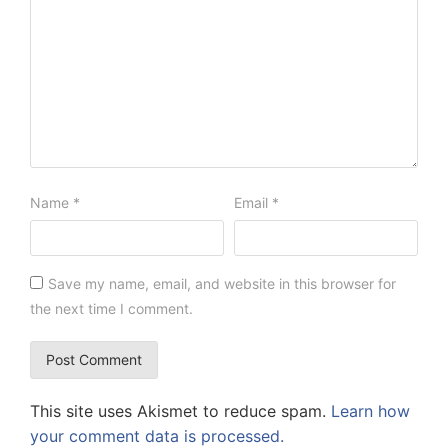
Name
*
Email
*
Save my name, email, and website in this browser for
the next time I comment.
This site uses Akismet to reduce spam.
Learn how
your comment data is processed.