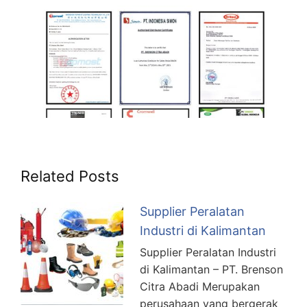
Related Posts
Supplier Peralatan
Industri di Kalimantan
Supplier Peralatan Industri
di Kalimantan – PT. Brenson
Citra Abadi Merupakan
perusahaan yang bergerak