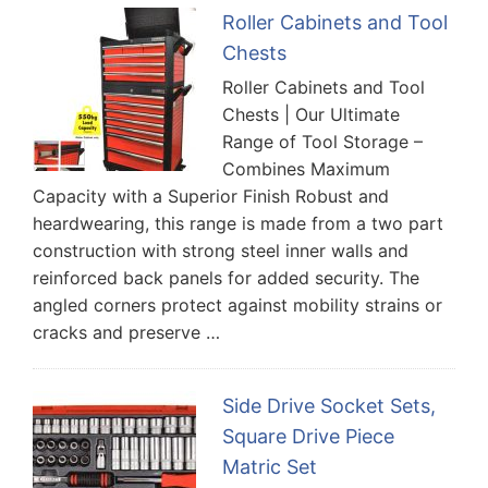
Roller Cabinets and Tool
Chests
Roller Cabinets and Tool
Chests | Our Ultimate
Range of Tool Storage –
Combines Maximum
Capacity with a Superior Finish Robust and
heardwearing, this range is made from a two part
construction with strong steel inner walls and
reinforced back panels for added security. The
angled corners protect against mobility strains or
cracks and preserve …
Side Drive Socket Sets,
Square Drive Piece
Matric Set