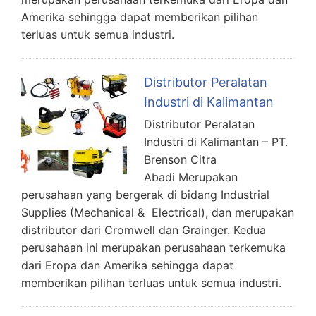
Amerika sehingga dapat memberikan pilihan
terluas untuk semua industri.
Distributor Peralatan
Industri di Kalimantan
Distributor Peralatan
Industri di Kalimantan – PT.
Brenson Citra
Abadi Merupakan
perusahaan yang bergerak di bidang Industrial
Supplies (Mechanical & Electrical), dan merupakan
distributor dari Cromwell dan Grainger. Kedua
perusahaan ini merupakan perusahaan terkemuka
dari Eropa dan Amerika sehingga dapat
memberikan pilihan terluas untuk semua industri.