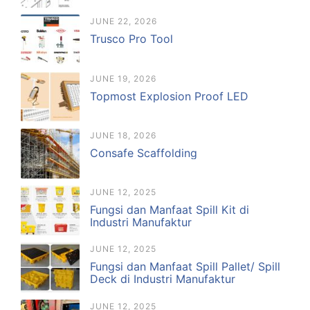
JUNE 22, 2026
Trusco Pro Tool
JUNE 19, 2026
Topmost Explosion Proof LED
JUNE 18, 2026
Consafe Scaffolding
JUNE 12, 2025
Fungsi dan Manfaat Spill Kit di
Industri Manufaktur
JUNE 12, 2025
Fungsi dan Manfaat Spill Pallet/ Spill
Deck di Industri Manufaktur
JUNE 12, 2025