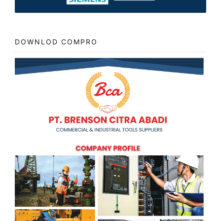
DOWNLOD COMPRO