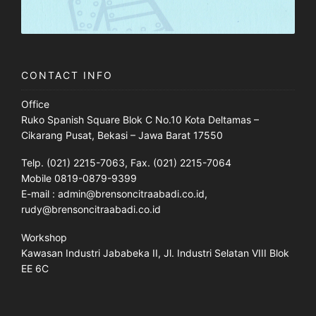
CONTACT INFO
Office
Ruko Spanish Square Blok C No.10 Kota Deltamas –
Cikarang Pusat, Bekasi – Jawa Barat 17550
Telp. (021) 2215-7063, Fax. (021) 2215-7064
Mobile 0819-0879-9399
E-mail : admin@brensoncitraabadi.co.id,
rudy@brensoncitraabadi.co.id
Workshop
Kawasan Industri Jababeka II, Jl. Industri Selatan VIII Blok
EE 6C