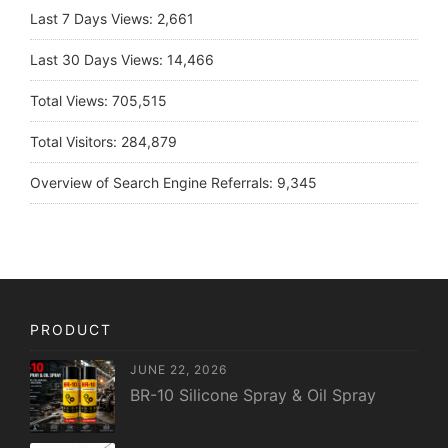
Last 7 Days Views:
2,661
Last 30 Days Views:
14,466
Total Views:
705,515
Total Visitors:
284,879
Overview of Search Engine Referrals:
9,345
PRODUCT
JUNE 22, 2026
BR-10 Silicone Spray & Oil Spray