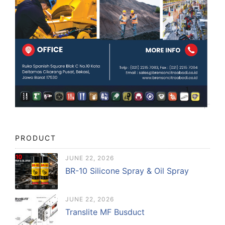
PRODUCT
JUNE 22, 2026
BR-10 Silicone Spray & Oil Spray
JUNE 22, 2026
Translite MF Busduct