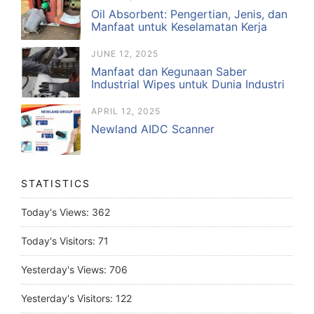
Oil Absorbent: Pengertian, Jenis, dan
Manfaat untuk Keselamatan Kerja
JUNE 12, 2025
Manfaat dan Kegunaan Saber
Industrial Wipes untuk Dunia Industri
APRIL 12, 2025
Newland AIDC Scanner
STATISTICS
Today's Views:
362
Today's Visitors:
71
Yesterday's Views:
706
Yesterday's Visitors:
122