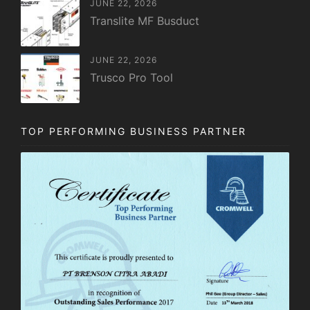
JUNE 22, 2026
Translite MF Busduct
JUNE 22, 2026
Trusco Pro Tool
TOP PERFORMING BUSINESS PARTNER