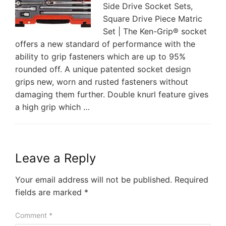
Side Drive Socket Sets,
Square Drive Piece Matric
Set | The Ken-Grip® socket
offers a new standard of performance with the
ability to grip fasteners which are up to 95%
rounded off. A unique patented socket design
grips new, worn and rusted fasteners without
damaging them further. Double knurl feature gives
a high grip which …
Leave a Reply
Your email address will not be published.
Required
fields are marked
*
Comment
*