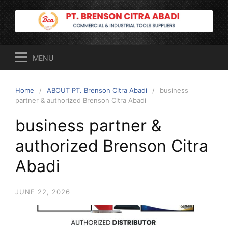
Skip
to
content
MENU
Home
ABOUT PT. Brenson Citra Abadi
business
partner & authorized Brenson Citra Abadi
business partner &
authorized Brenson Citra
Abadi
JUNE 22, 2026