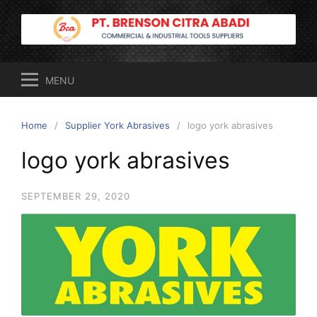
Skip
to
content
MENU
Home
Supplier York Abrasives
logo york abrasives
logo york abrasives
SEPTEMBER 29, 2020