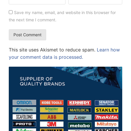
Save my name, email, and website in this browser for
the next time I comment.
This site uses Akismet to reduce spam.
Learn how
your comment data is processed.