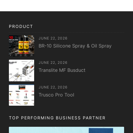
PRODUCT
JUNE 22, 2026
BR-10 Silicone Spray & Oil Spray
JUNE 22, 2026
Translite MF Busduct
JUNE 22, 2026
Trusco Pro Tool
TOP PERFORMING BUSINESS PARTNER