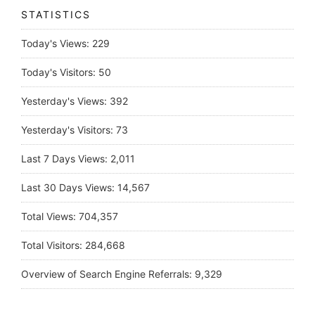
STATISTICS
Today's Views:
229
Today's Visitors:
50
Yesterday's Views:
392
Yesterday's Visitors:
73
Last 7 Days Views:
2,011
Last 30 Days Views:
14,567
Total Views:
704,357
Total Visitors:
284,668
Overview of Search Engine Referrals:
9,329