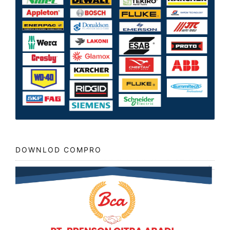
DOWNLOD COMPRO