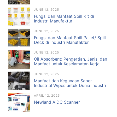
JUNE 12, 2025
Fungsi dan Manfaat Spill Kit di
Industri Manufaktur
JUNE 12, 2025
Fungsi dan Manfaat Spill Pallet/ Spill
Deck di Industri Manufaktur
JUNE 12, 2025
Oil Absorbent: Pengertian, Jenis, dan
Manfaat untuk Keselamatan Kerja
JUNE 12, 2025
Manfaat dan Kegunaan Saber
Industrial Wipes untuk Dunia Industri
APRIL 12, 2025
Newland AIDC Scanner