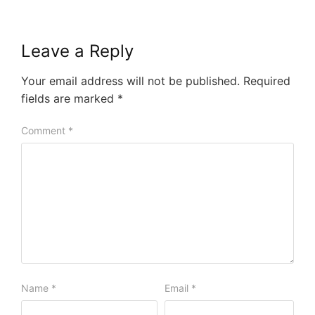
Leave a Reply
Your email address will not be published.
Required
fields are marked
*
Comment
*
Name
*
Email
*