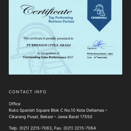
CONTACT INFO
Office
Ruko Spanish Square Blok C No.10 Kota Deltamas –
Cikarang Pusat, Bekasi – Jawa Barat 17550
Telp. (021) 2215-7063, Fax. (021) 2215-7064