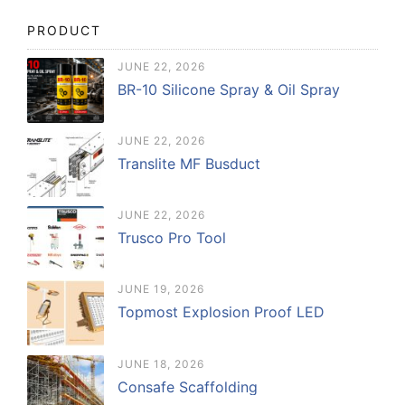
PRODUCT
JUNE 22, 2026
BR-10 Silicone Spray & Oil Spray
JUNE 22, 2026
Translite MF Busduct
JUNE 22, 2026
Trusco Pro Tool
JUNE 19, 2026
Topmost Explosion Proof LED
JUNE 18, 2026
Consafe Scaffolding